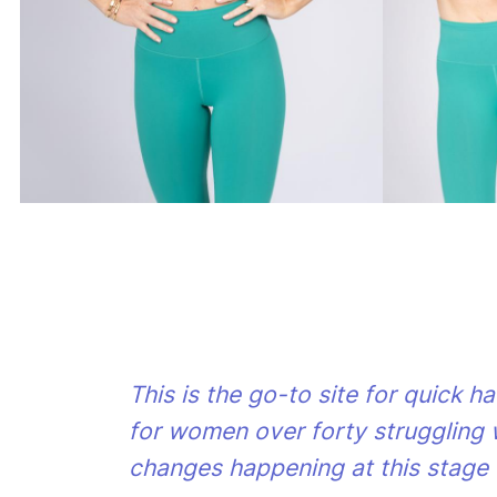
This is the go-to site for quick h
for women over forty struggling 
changes happening at this stage o