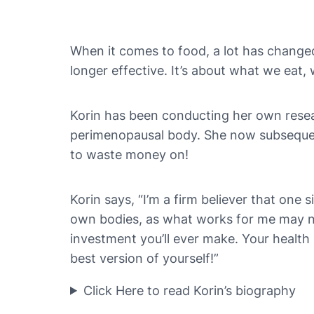
When it comes to food, a lot has changed o
longer effective. It’s about what we eat
Korin has been conducting her own resear
perimenopausal body. She now subsequentl
to waste money on!
Korin says, “I’m a firm believer that one s
own bodies, as what works for me may not
investment you’ll ever make. Your health sh
best version of yourself!”
Click Here to read Korin’s biography