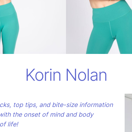
Korin Nolan
acks, top tips, and bite-size information
with the onset of mind and body
f life!