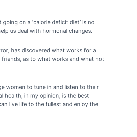
oing on a ‘calorie deficit diet’ is no
 help us deal with hormonal changes.
rror, has discovered what works for a
d friends, as to what works and what not
rage women to tune in and listen to their
health, in my opinion, is the best
n live life to the fullest and enjoy the