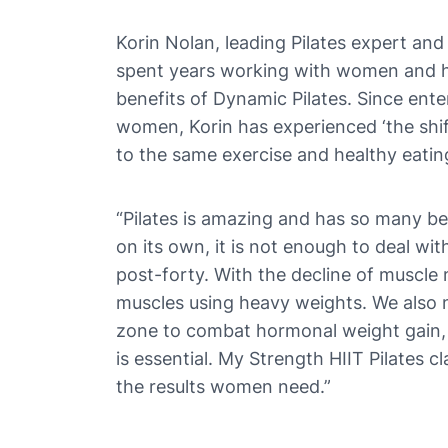
Korin Nolan, leading Pilates expert and
spent years working with women and he
benefits of Dynamic Pilates. Since enter
women, Korin has experienced ‘the shif
to the same exercise and healthy eating
“Pilates is amazing and has so many ben
on its own, it is not enough to deal w
post-forty. With the decline of muscle
muscles using heavy weights. We also 
zone to combat hormonal weight gain, 
is essential. My Strength HIIT Pilates c
the results women need.”