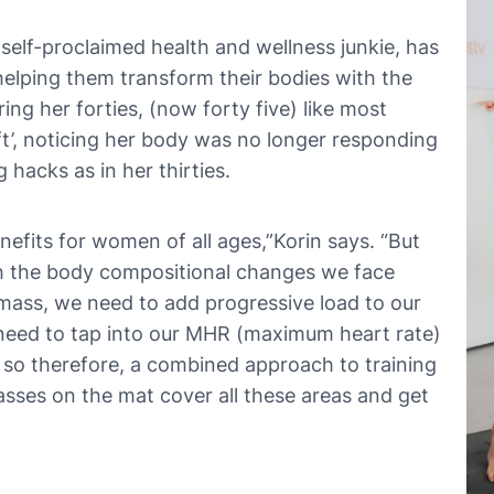
 self-proclaimed health and wellness junkie, has
lping them transform their bodies with the
ing her forties, (now forty five) like most
t’, noticing her body was no longer responding
 hacks as in her thirties.
efits for women of all ages,”Korin says. “But
ith the body compositional changes we face
 mass, we need to add progressive load to our
need to tap into our MHR (maximum heart rate)
so therefore, a combined approach to training
lasses on the mat cover all these areas and get