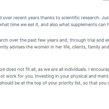
ver recent years thanks to scientific research. Just g
, what time we eat it, and also what supplements can
ch over the past few years and, through trial and e
y advises the women in her life, clients, family an
ize does not fit all, as we are all individuals. I encou
 work for you. Investing in your physical and mental 
ould be at the top of your priority list, so that you ca